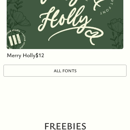
Merry Holly
$
12
ALL FONTS
FREEBIES