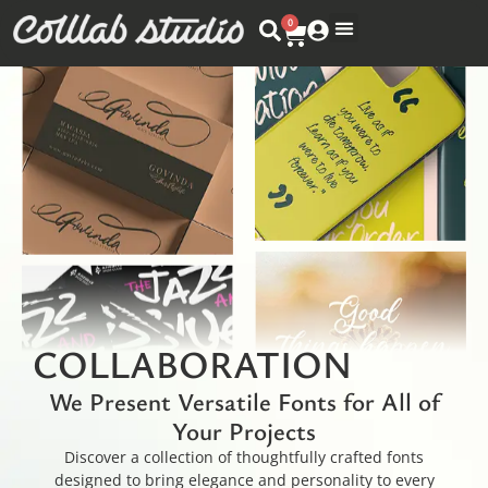
0
COLLABORATION
We Present Versatile Fonts for All of
Your Projects
Discover a collection of thoughtfully crafted fonts
designed to bring elegance and personality to every