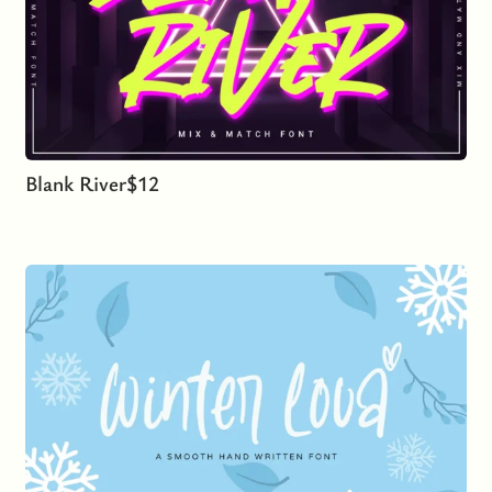
Blank River
$
12