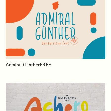
Admiral Gunther
FREE