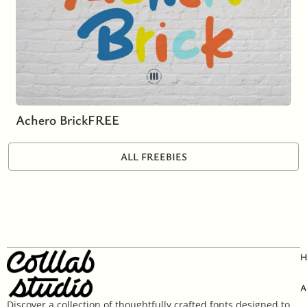
Achero Brick
FREE
ALL FREEBIES
A
Discover a collection of thoughtfully crafted fonts designed to