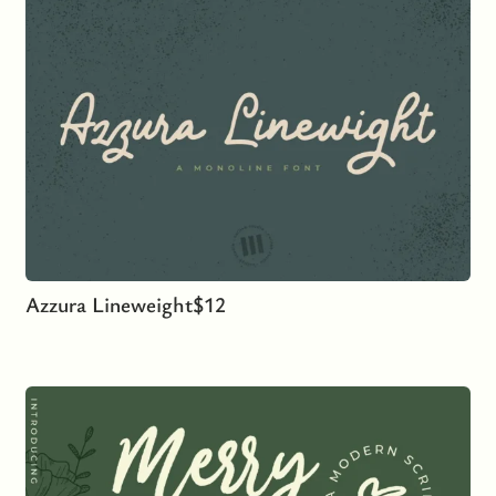
Azzura Lineweight
$
12