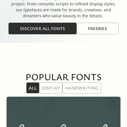
project. From romantic scripts to refined display styles,
our typefaces are made for brands, creatives, and
dreamers who value beauty in the details.
DISCOVER ALL FONTS
FREEBIES
POPULAR FONTS
ALL
DISPLAY
HANDWRITING