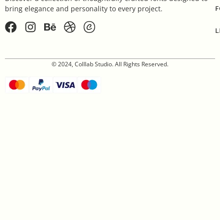
F
bring elegance and personality to every project.
L
© 2024, Colllab Studio. All Rights Reserved.