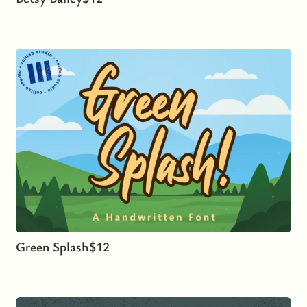
Green Splash
$
12