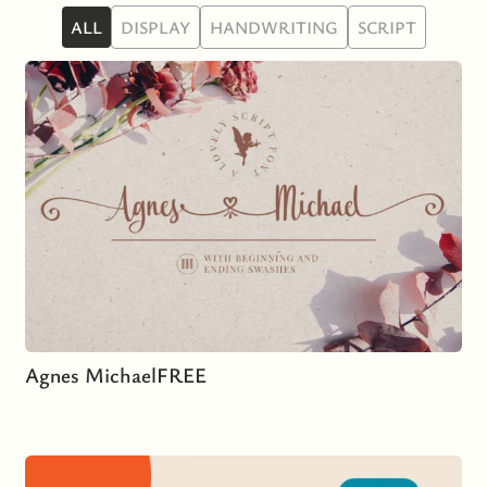
ALL
DISPLAY
HANDWRITING
SCRIPT
Agnes Michael
FREE