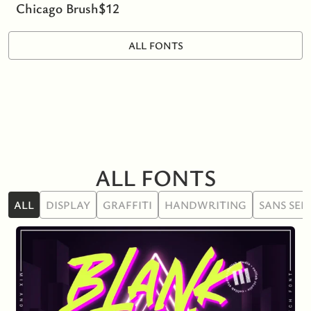
Chicago Brush
$
12
ALL FONTS
ALL FONTS
ALL
DISPLAY
GRAFFITI
HANDWRITING
SANS SER