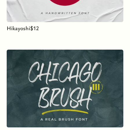
Hikayoshi
$
12