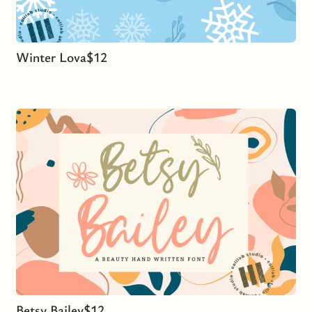
Winter Lova
$
12
Betsy Bailey
$
12