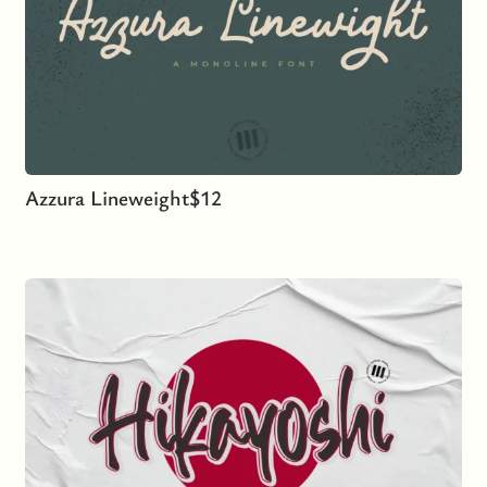
Azzura Lineweight
$
12