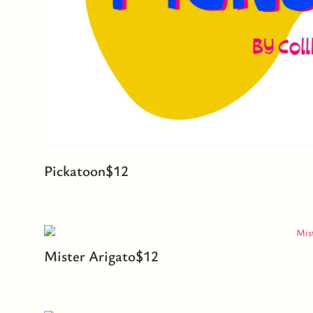
Pickatoon
$
12
Mister Arigato
$
12