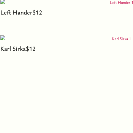
Left Hander
$
12
Karl Sirka
$
12