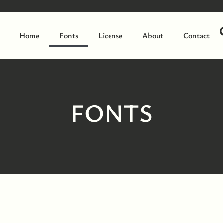
Home
Fonts
License
About
Contact
FONTS