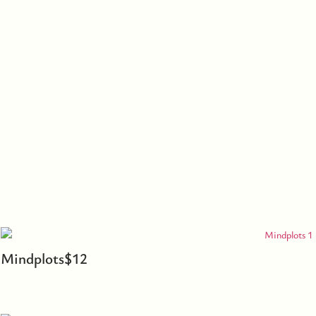
Mindplots
$
12