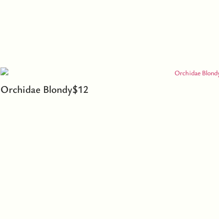
Orchidae Blondy
$
12