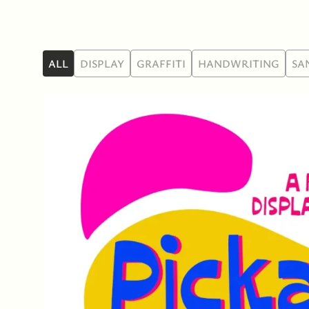
ALL
DISPLAY
GRAFFITI
HANDWRITING
SA