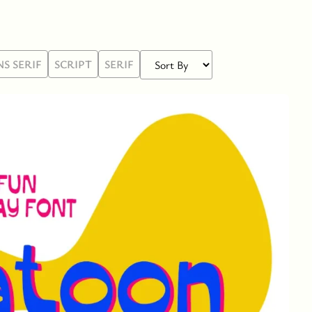
NS SERIF
SCRIPT
SERIF