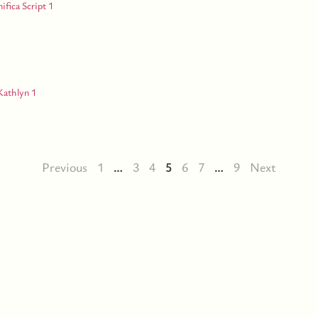
Previous
1
…
3
4
5
6
7
…
9
Next