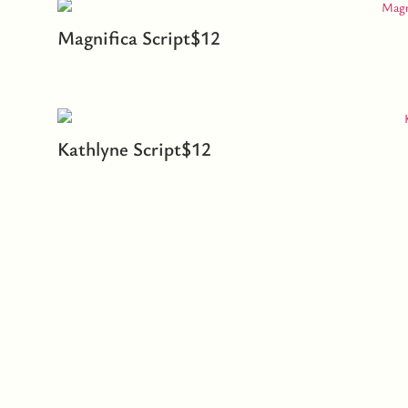
Magnifica Script
$
12
Kathlyne Script
$
12