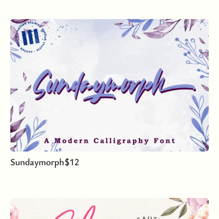
Sundaymorph
$
12