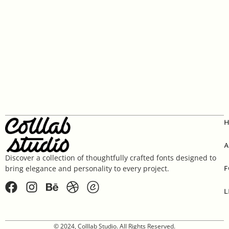
A
Discover a collection of thoughtfully crafted fonts designed to
F
bring elegance and personality to every project.
L
© 2024, Colllab Studio. All Rights Reserved.