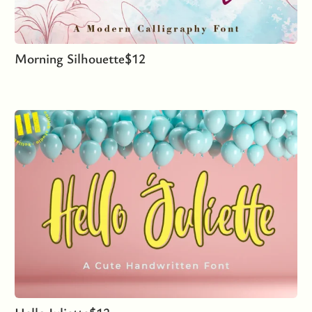
Morning Silhouette
$
12