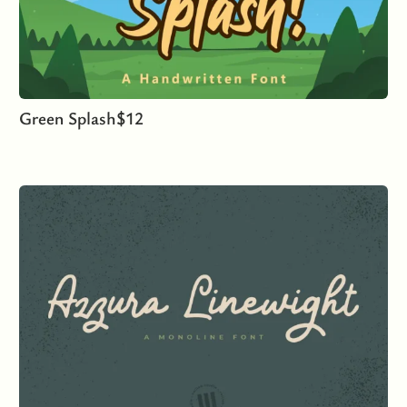
Green Splash
$
12