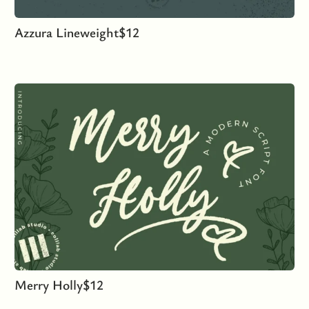
Azzura Lineweight
$
12
Merry Holly
$
12