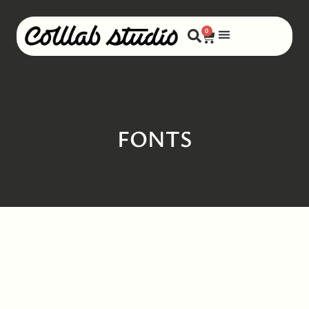
0
FONTS