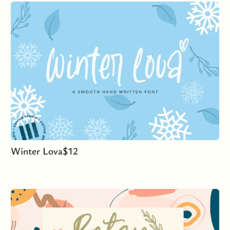
Winter Lova
$
12