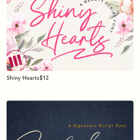
Shiny Hearts
$
12