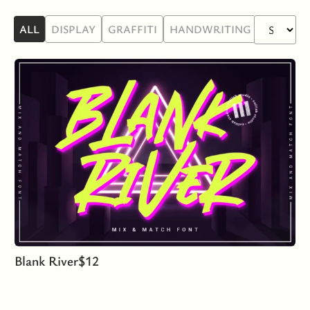
ALL
DISPLAY
GRAFFITI
HANDWRITING
SANS SE
Blank River
$
12