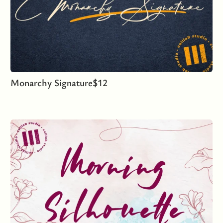
Monarchy Signature
$
12