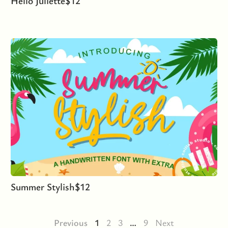
Hello Juliette
$
12
Summer Stylish
$
12
Previous
1
2
3
…
9
Next