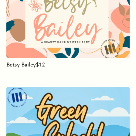
Betsy Bailey
$
12