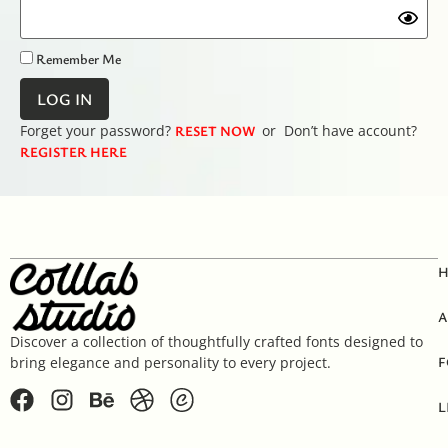
Remember Me
Forget your password?
RESET NOW
or Don’t have account?
REGISTER HERE
A
Discover a collection of thoughtfully crafted fonts designed to
F
bring elegance and personality to every project.
L