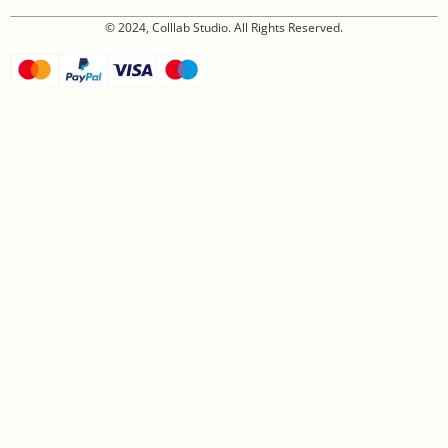
© 2024, Colllab Studio. All Rights Reserved.