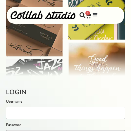
0
LOGIN
Username
Password