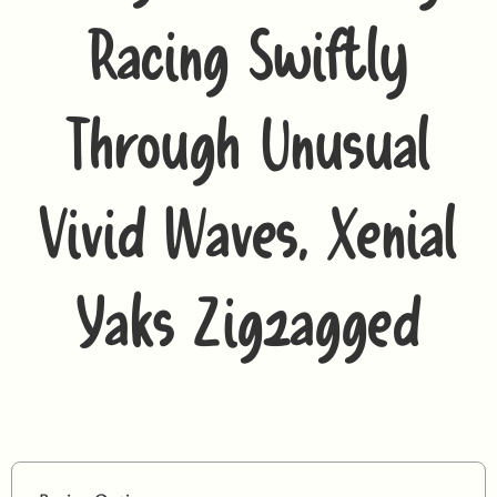
Racing Swiftly
Through Unusual
Vivid Waves, Xenial
Yaks Zigzagged