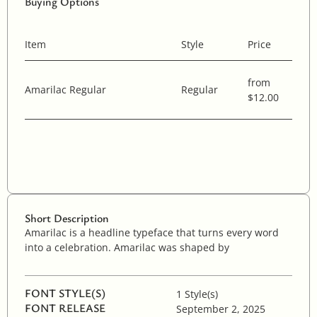
Buying Options
Item
Style
Price
from
Amarilac Regular
Regular
$12.00
Short Description
Amarilac is a headline typeface that turns every word
into a celebration. Amarilac was shaped by
FONT STYLE(S)
1 Style(s)
FONT RELEASE
September 2, 2025