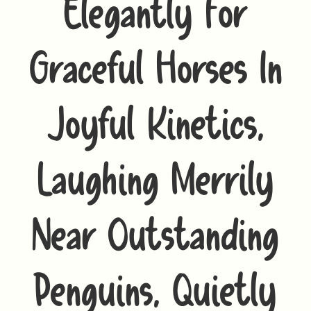
Elegantly For
Graceful Horses In
Joyful Kinetics,
Laughing Merrily
Near Outstanding
Penguins, Quietly