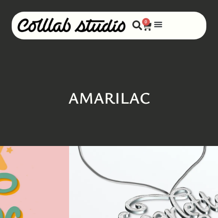
0
AMARILAC