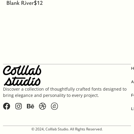
Blank River
$
12
A
Discover a collection of thoughtfully crafted fonts designed to
F
bring elegance and personality to every project.
L
© 2024, Colllab Studio. All Rights Reserved.