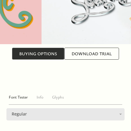
BUYING OPTIONS
DOWNLOAD TRIAL
Font Tester
Info
Glyphs
Regular