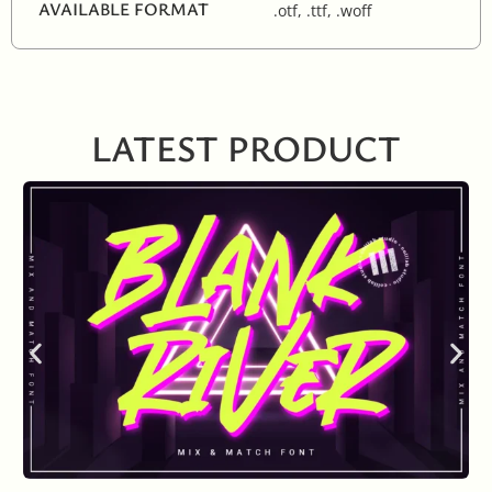
AVAILABLE FORMAT
.otf, .ttf, .woff
LATEST PRODUCT