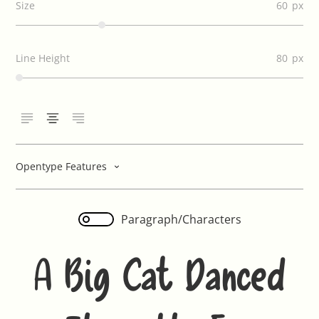
Size
60
Line Height
80
Opentype Features
Paragraph/Characters
A Big Cat Danced