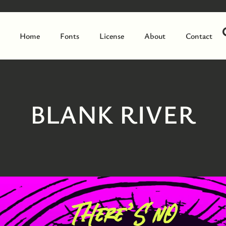
Home
Fonts
License
About
Contact
BLANK RIVER