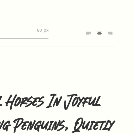
80
 Horses In Joyful
ng Penguins, Quietly