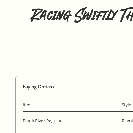
Racing Swiftly T
Buying Options
Item
Style
Blank River Regular
Regul