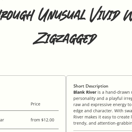
hrough Unusual Vivid W
Zigzagged
Short Description
Blank River
is a hand-drawn m
personality and a playful irre
Price
raw and expressive energy to
edge and character. With swa
River makes it easy to create 
ar
from $12.00
trendy, and attention-grabbi