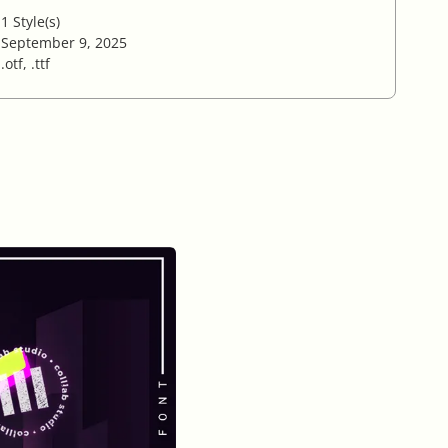
1 Style(s)
September 9, 2025
.otf, .ttf