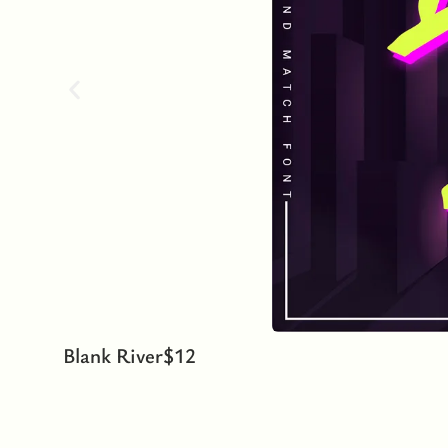
Blank River
$
12