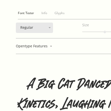
Font Tester
Info
Glyphs
Size
Regular
Opentype Features
A Big Cat Danced
Kinetics, Laughing 