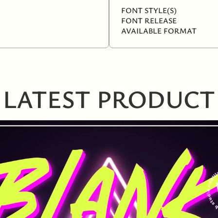
FONT STYLE(S)
FONT RELEASE
AVAILABLE FORMAT
LATEST PRODUCT