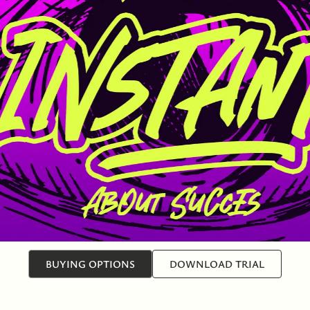
BUYING OPTIONS
DOWNLOAD TRIAL