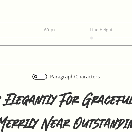
60
Line Height
Paragraph/Characters
 Elegantly For Graceful
Merrily Near Outstandi