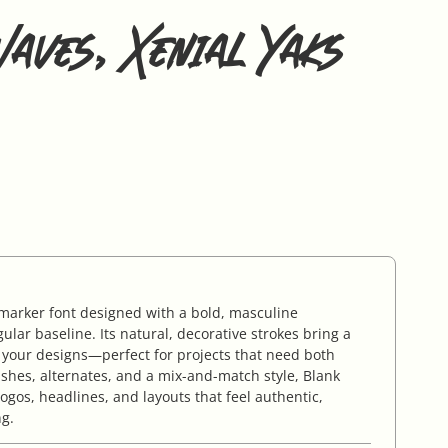
aves, Xenial Yaks
arker font designed with a bold, masculine
gular baseline. Its natural, decorative strokes bring a
 your designs—perfect for projects that need both
shes, alternates, and a mix-and-match style, Blank
logos, headlines, and layouts that feel authentic,
ng.