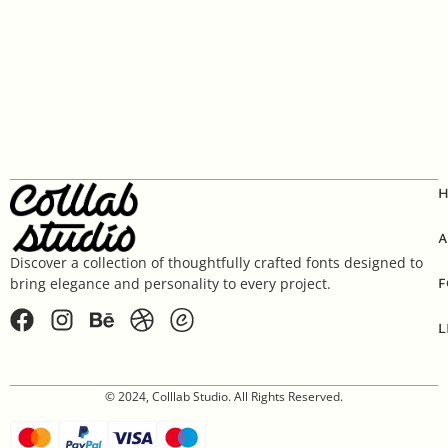
A
Discover a collection of thoughtfully crafted fonts designed to
F
bring elegance and personality to every project.
L
© 2024, Colllab Studio. All Rights Reserved.