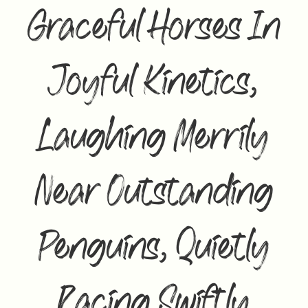
Graceful Horses In
Joyful Kinetics,
Laughing Merrily
Near Outstanding
Penguins, Quietly
Racing Swiftly