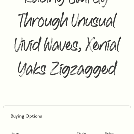
Through Unusual
Vivid Waves, Xenial
Yaks Zigzagged
Buying Options
Item
Style
Price