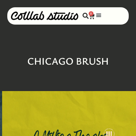
0
CHICAGO BRUSH