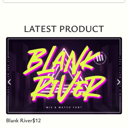
LATEST PRODUCT
Blank River
$
12