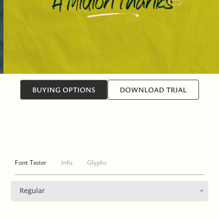
BUYING OPTIONS
DOWNLOAD TRIAL
Font Tester
Info
Glyphs
Regular