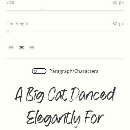
Size
60
Line Height
80
Paragraph/Characters
A Big Cat Danced
Elegantly For