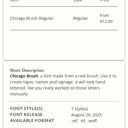
from
Chicago Brush Regular
Regular
$12.00
Short Description
Chicago Brush
, a font made from a real brush. Use it to
create logos, names and signage. It will look hand
lettered, like you really worked on those letters
manually.
FONT STYLE(S)
1 Style(s)
FONT RELEASE
August 26, 2025
AVAILABLE FORMAT
.otf, .ttf, .woff