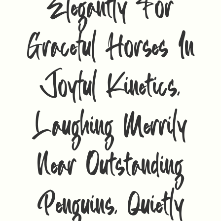
Elegantly For
Graceful Horses In
Joyful Kinetics,
Laughing Merrily
Near Outstanding
Penguins, Quietly