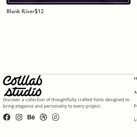
Blank River
$
12
A
Discover a collection of thoughtfully crafted fonts designed to
F
bring elegance and personality to every project.
L