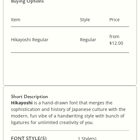
Buying Options
Item
Style
Price
from
Hikayoshi Regular
Regular
$12.00
Short Description
Hikayoshi
is a hand-drawn font that merges the
sophistication and history of Japanese culture with the
modern, fun vibe of a handwriting style with bunch of
ligatures for unlimited creativity of you.
FONT STYLE(S)
1 Style(s)