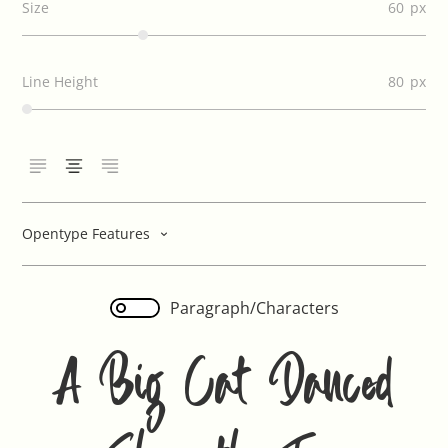
Size
60
Line Height
80
Opentype Features
Paragraph/Characters
A Big Cat Danced