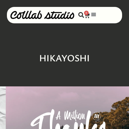
0
HIKAYOSHI