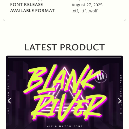
FONT RELEASE
August 27, 2025
AVAILABLE FORMAT
.otf, .ttf, .woff
LATEST PRODUCT