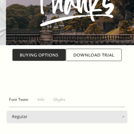
BUYING OPTIONS
DOWNLOAD TRIAL
Font Tester
Info
Glyphs
Regular