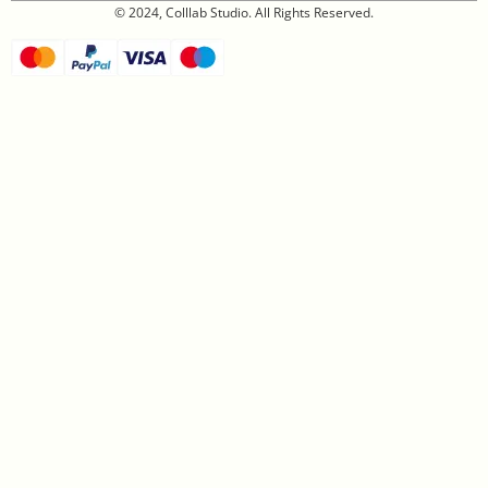
© 2024, Colllab Studio. All Rights Reserved.