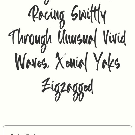
Racing Swiftly
Through Unusual Vivid
Waves, Xenial Yaks
Zigzagged