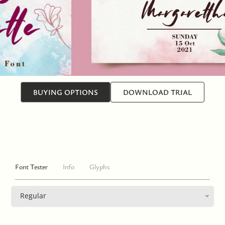
BUYING OPTIONS
DOWNLOAD TRIAL
Font Tester
Info
Glyphs
Regular