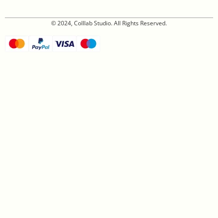
© 2024, Colllab Studio. All Rights Reserved.