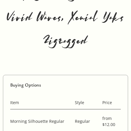
Vivid Waves, Xenial Yaks
Zigzagged
Buying Options
Item
Style
Price
from
Morning Silhouette Regular
Regular
$12.00