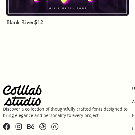
Blank River
$
12
A
Discover a collection of thoughtfully crafted fonts designed to
F
bring elegance and personality to every project.
L