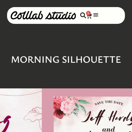
0
MORNING SILHOUETTE