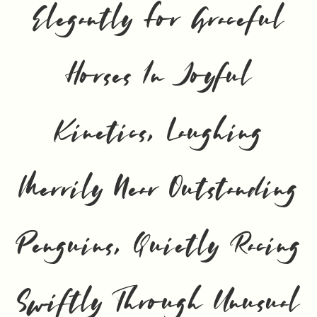
Elegantly For Graceful
Horses In Joyful
Kinetics, Laughing
Merrily Near Outstanding
Penguins, Quietly Racing
Swiftly Through Unusual