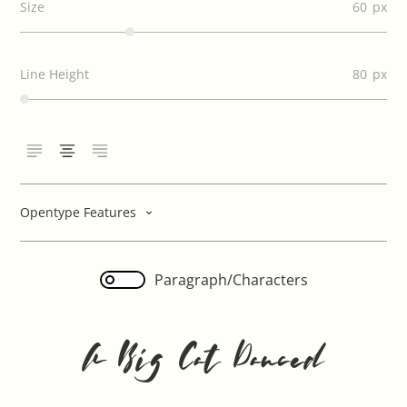
Size
60
Line Height
80
Opentype Features
Paragraph/Characters
A Big Cat Danced