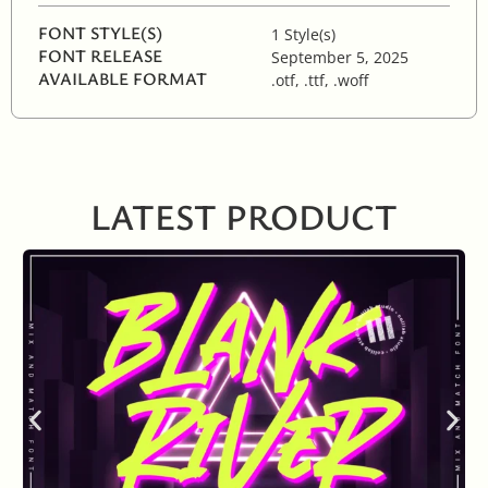
FONT STYLE(S)
1 Style(s)
FONT RELEASE
September 5, 2025
AVAILABLE FORMAT
.otf, .ttf, .woff
LATEST PRODUCT