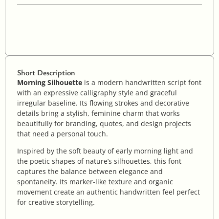
Short Description
Morning Silhouette
is a modern handwritten script font
with an expressive calligraphy style and graceful
irregular baseline. Its flowing strokes and decorative
details bring a stylish, feminine charm that works
beautifully for branding, quotes, and design projects
that need a personal touch.
Inspired by the soft beauty of early morning light and
the poetic shapes of nature’s silhouettes, this font
captures the balance between elegance and
spontaneity. Its marker-like texture and organic
movement create an authentic handwritten feel perfect
for creative storytelling.