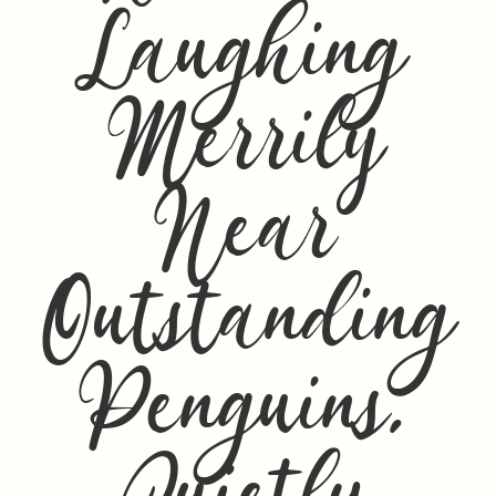
Laughing
Merrily
Near
Outstanding
Penguins,