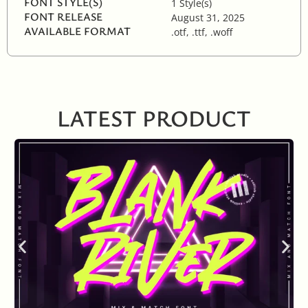
FONT STYLE(S)
1 Style(s)
FONT RELEASE
August 31, 2025
AVAILABLE FORMAT
.otf, .ttf, .woff
LATEST PRODUCT