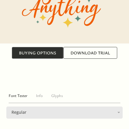
BUYING OPTIONS
DOWNLOAD TRIAL
Font Tester
Info
Glyphs
Regular