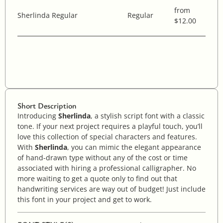
from
Sherlinda Regular
Regular
$12.00
Short Description
Introducing
Sherlinda
, a stylish script font with a classic
tone. If your next project requires a playful touch, you’ll
love this collection of special characters and features.
With
Sherlinda
, you can mimic the elegant appearance
of hand-drawn type without any of the cost or time
associated with hiring a professional calligrapher. No
more waiting to get a quote only to find out that
handwriting services are way out of budget! Just include
this font in your project and get to work.