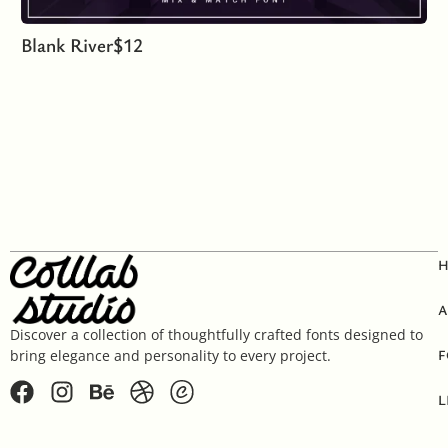
Blank River
$
12
A
Discover a collection of thoughtfully crafted fonts designed to
F
bring elegance and personality to every project.
L