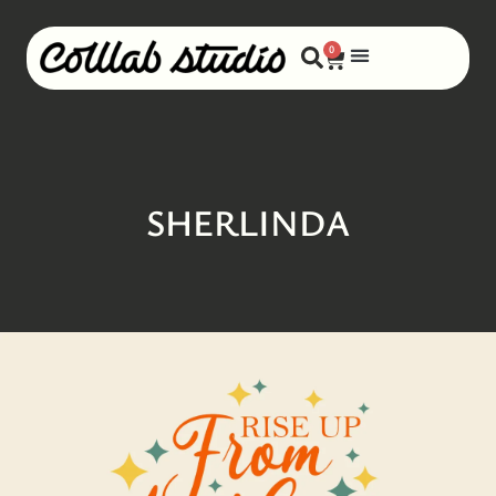
0
SHERLINDA