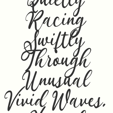
Quietly
Racing
Swiftly
Through
Unusual
Vivid Waves,