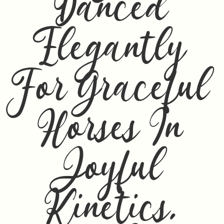
Danced
Elegantly
For Graceful
Horses In
Joyful
Kinetics,