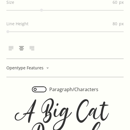
Size
60
Line Height
80
Opentype Features
Paragraph/Characters
A Big Cat