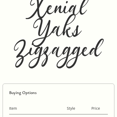
Xenial
Yaks
Zigzagged
Buying Options
Item
Style
Price