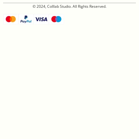
© 2024, Colllab Studio. All Rights Reserved.