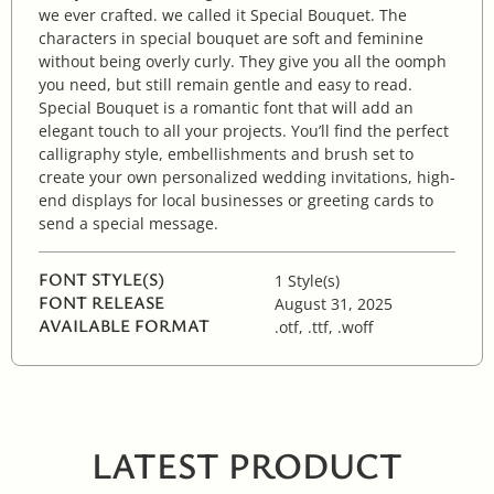
we ever crafted. we called it Special Bouquet. The
characters in special bouquet are soft and feminine
without being overly curly. They give you all the oomph
you need, but still remain gentle and easy to read.
Special Bouquet is a romantic font that will add an
elegant touch to all your projects. You’ll find the perfect
calligraphy style, embellishments and brush set to
create your own personalized wedding invitations, high-
end displays for local businesses or greeting cards to
send a special message.
FONT STYLE(S)
1 Style(s)
FONT RELEASE
August 31, 2025
AVAILABLE FORMAT
.otf, .ttf, .woff
LATEST PRODUCT