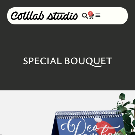
0
SPECIAL BOUQUET