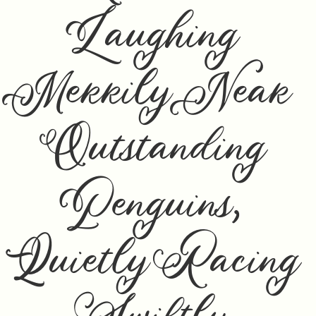
Laughing
Merrily Near
Outstanding
Penguins,
Quietly Racing