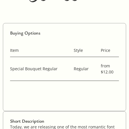
Buying Options
Item
Style
Price
from
Special Bouquet Regular
Regular
$12.00
Short Description
Today, we are releasing one of the most romantic font