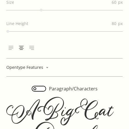
Size
60
Line Height
80
Opentype Features
Paragraph/Characters
A Big Cat