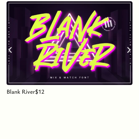
Blank River
$
12