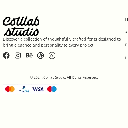
A
Discover a collection of thoughtfully crafted fonts designed to
F
bring elegance and personality to every project.
L
© 2024, Colllab Studio. All Rights Reserved.