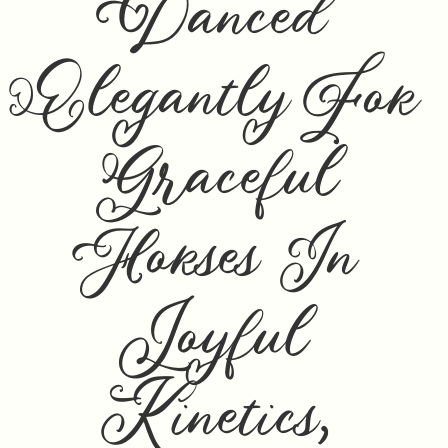
Danced
Elegantly For
Graceful
Horses In
Joyful
Kinetics,