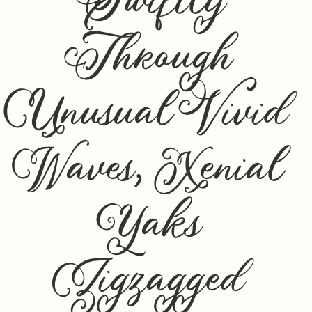
Swiftly
Through
Unusual Vivid
Waves, Xenial
Yaks
Zigzagged