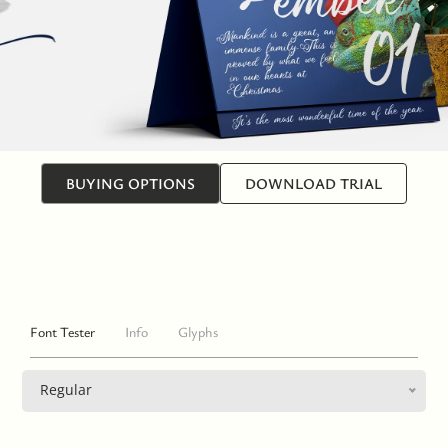
BUYING OPTIONS
DOWNLOAD TRIAL
Font Tester
Info
Glyphs
Regular