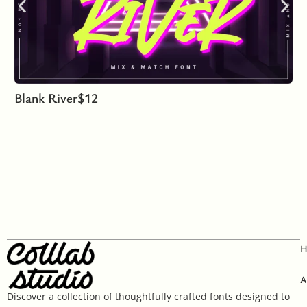
Blank River
$
12
A
Discover a collection of thoughtfully crafted fonts designed to