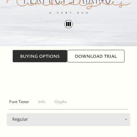
BUYING OPTIONS
DOWNLOAD TRIAL
Font Tester
Info
Glyphs
Regular