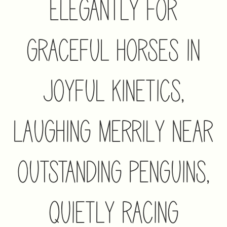
Elegantly For
Graceful Horses In
Joyful Kinetics,
Laughing Merrily Near
Outstanding Penguins,
Quietly Racing