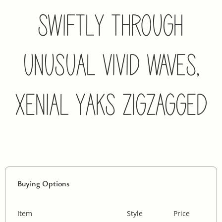
Swiftly Through
Unusual Vivid Waves,
Xenial Yaks Zigzagged
Buying Options
Item
Style
Price