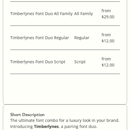
from
Timberlynes Font Duo All Family
All Family
$29.00
from
Timberlynes Font Duo Regular
Regular
$12.00
from
Timberlynes Font Duo Script
Script
$12.00
Short Description
The ultimate font combo for a luxury look in your brand.
Introducing
Timberlynes
, a pairing font duo.