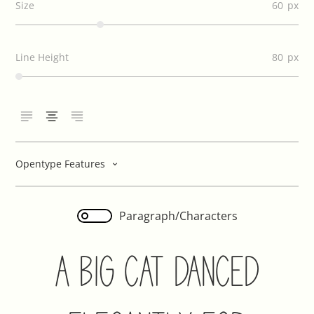
Size
60
Line Height
80
Opentype Features
Paragraph/Characters
A Big Cat Danced