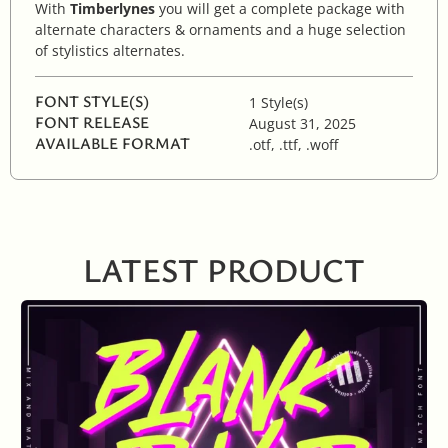
With
Timberlynes
you will get a complete package with
alternate characters & ornaments and a huge selection
of stylistics alternates.
FONT STYLE(S)
1 Style(s)
FONT RELEASE
August 31, 2025
AVAILABLE FORMAT
.otf, .ttf, .woff
LATEST PRODUCT