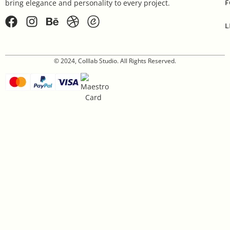
F
bring elegance and personality to every project.
L
© 2024, Colllab Studio. All Rights Reserved.