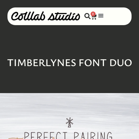
0
TIMBERLYNES FONT DUO